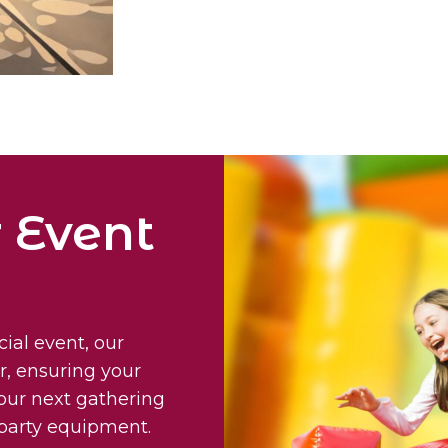
 Event
cial event, our
r, ensuring your
your next gathering
e party equipment.