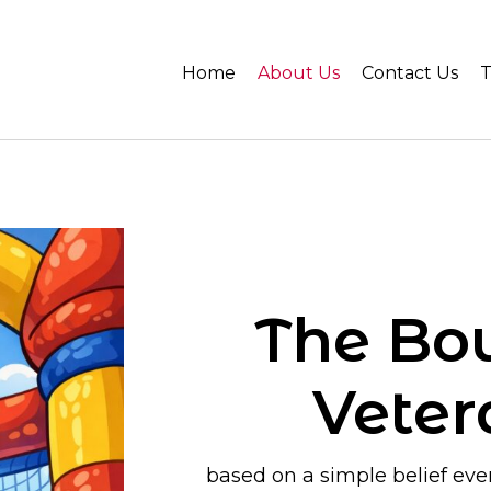
Home
About Us
Contact Us
T
The Bo
Vete
based on a simple belief ever