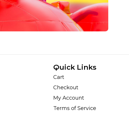
Quick Links
Cart
Checkout
My Account
Terms of Service