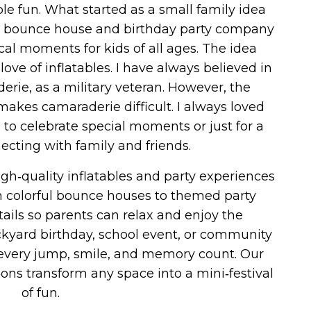
le fun. What started as a small family idea
ice bounce house and birthday party company
al moments for kids of all ages. The idea
ove of inflatables. I have always believed in
rie, as a military veteran. However, the
makes camaraderie difficult. I always loved
to celebrate special moments or just for a
cting with family and friends.
igh‑quality inflatables and party experiences
om colorful bounce houses to themed party
ails so parents can relax and enjoy the
ackyard birthday, school event, or community
e every jump, smile, and memory count. Our
ns transform any space into a mini‑festival
of fun.