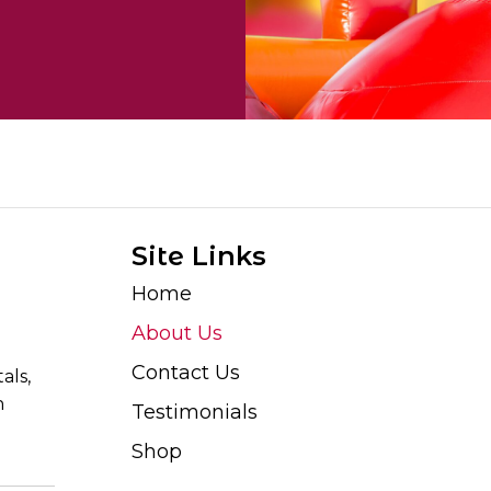
Site Links
Home
About Us
Contact Us
als,
n
Testimonials
Shop