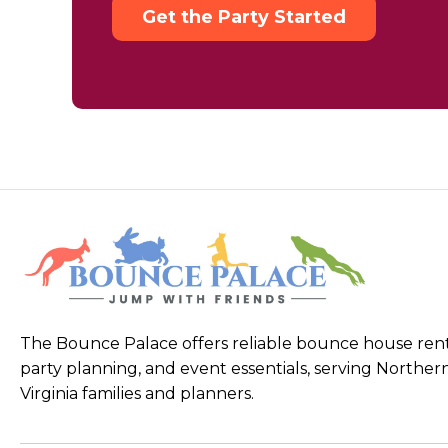
Get the Party Started
The Bounce Palace offers reliable bounce house rent
party planning, and event essentials, serving Norther
Virginia families and planners.