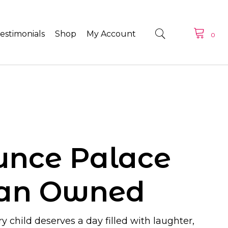
estimonials
Shop
My Account
0
unce Palace
ran Owned
y child deserves a day filled with laughter,