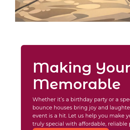
Making Your
Memorable
Whether it’s a birthday party or a spe
bounce houses bring joy and laughte
event is a hit. Let us help you make 
truly special with affordable, reliabl