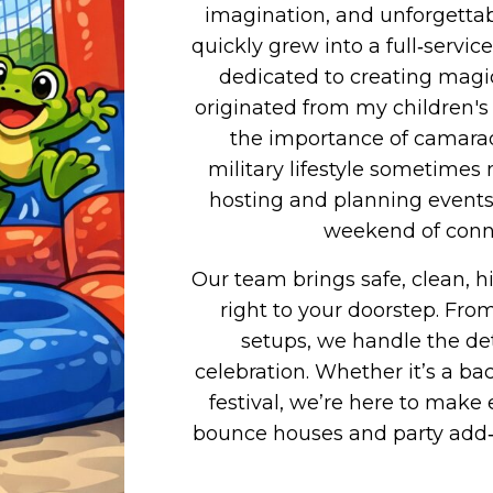
imagination, and unforgettab
quickly grew into a full‑serv
dedicated to creating magic
originated from my children's l
the importance of camarade
military lifestyle sometimes 
hosting and planning events 
weekend of conne
Our team brings safe, clean, h
right to your doorstep. Fr
setups, we handle the det
celebration. Whether it’s a b
festival, we’re here to mak
bounce houses and party add‑o